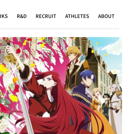
RKS
R&D
RECRUIT
ATHLETES
ABOUT