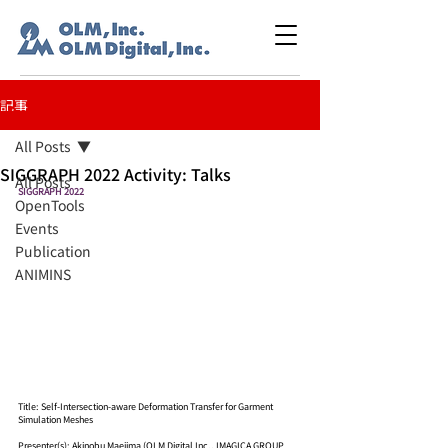
記事
All Posts
SIGGRAPH 2022 Activity: Talks
All Posts
SIGGRAPH 2022
OpenTools
Events
Publication
ANIMINS
Title: Self-Intersection-aware Deformation Transfer for Garment 
Simulation Meshes
Presenter(s): Akinobu Maejima (OLM Digital Inc., IMAGICA GROUP 