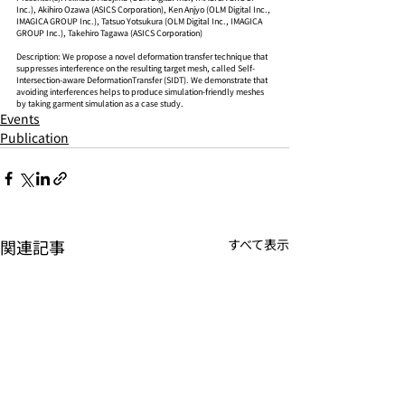
Inc.), Akihiro Ozawa (ASICS Corporation), Ken Anjyo (OLM Digital Inc., 
IMAGICA GROUP Inc.), Tatsuo Yotsukura (OLM Digital Inc., IMAGICA 
GROUP Inc.), Takehiro Tagawa (ASICS Corporation)
Description: We propose a novel deformation transfer technique that 
suppresses interference on the resulting target mesh, called Self-
Intersection-aware DeformationTransfer (SIDT). We demonstrate that 
avoiding interferences helps to produce simulation-friendly meshes 
by taking garment simulation as a case study.
Events
Publication
関連記事
すべて表示